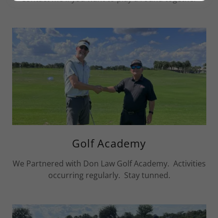
Golf Academy
We Partnered with Don Law Golf Academy. Activities
occurring regularly. Stay tunned.