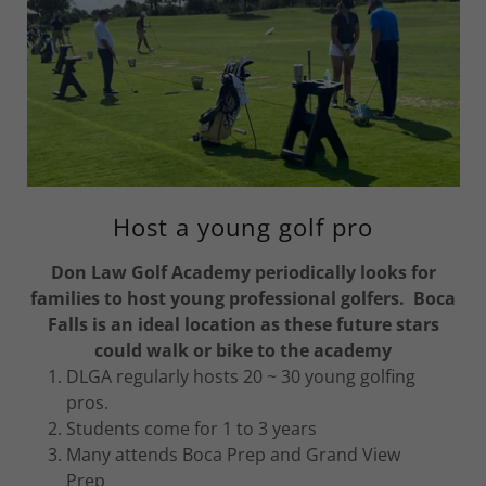
Host a young golf pro
Don Law Golf Academy periodically looks for
families to host young professional golfers. Boca
Falls is an ideal location as these future stars
could walk or bike to the academy
DLGA regularly hosts 20 ~ 30 young golfing
pros.
Students come for 1 to 3 years
Many attends Boca Prep and Grand View
Prep