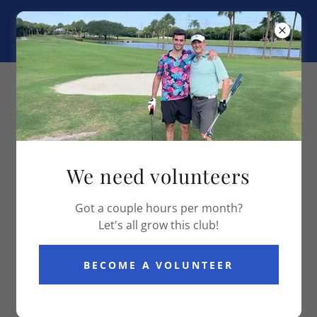
Boca Falls Golf Club
OUR SERVICES
We need volunteers
Got a couple hours per month?
Let's all grow this club!
BECOME A VOLUNTEER
Let's play a round together
Contact me if you want to play a round together